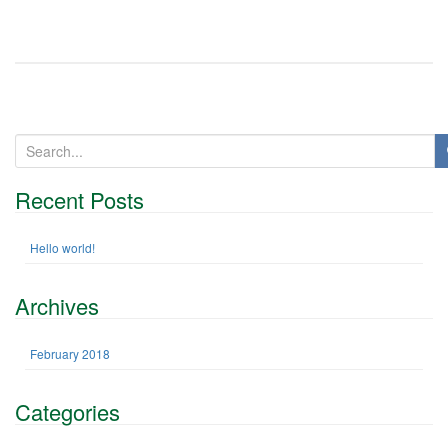
n
S
e
a
Recent Posts
r
c
h
Hello world!
f
o
Archives
r
:
February 2018
Categories