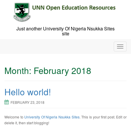
Skip
to
content
Just another University Of Nigeria Nsukka Sites
site
T
o
g
g
Month:
February 2018
l
e
n
Hello world!
a
v
i
FEBRUARY 23, 2018
g
a
Welcome to
University Of Nigeria Nsukka Sites
. This is your first post. Edit or
t
delete it, then start blogging!
i
o